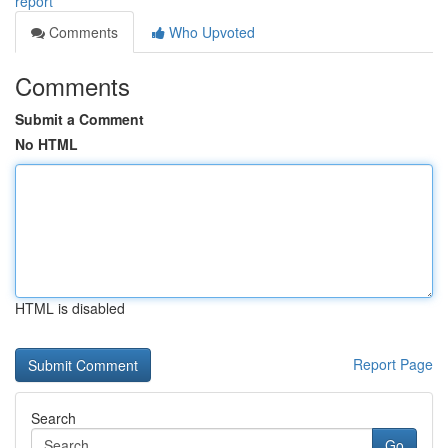
report
Comments
Who Upvoted
Comments
Submit a Comment
No HTML
HTML is disabled
Report Page
Search
Go