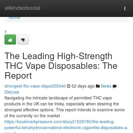
Home
allkindsofsocial
Togg
navi
Home
1
The Leading High-Strength
THC Vape Disposables: The
Report
strongest-thc-vape-dispo259346
52 days ago
News
Discuss
Navigating the intricate landscape of permitted THC vape
products in the UK can be tricky, especially when desiring the
strongest effective options. This report intends to examine some
of the currently on the market
https://bookmarkpressure.com/story21529780/the-leading-
powerful-tetrahydrocannabinol-electronic-cigarette-disposables-a-