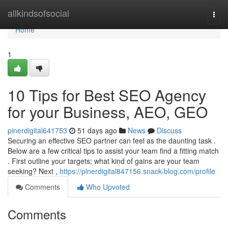
Home
allkindsofsocial
Togg
navi
Home
1
10 Tips for Best SEO Agency
for your Business, AEO, GEO
pinerdigital641753
51 days ago
News
Discuss
Securing an effective SEO partner can feel as the daunting task .
Below are a few critical tips to assist your team find a fitting match
. First outline your targets; what kind of gains are your team
seeking? Next ,
https://pinerdigital847156.snack-blog.com/profile
Comments
Who Upvoted
Comments