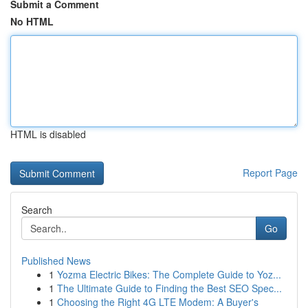
Submit a Comment
No HTML
HTML is disabled
Report Page
Search
Go
Published News
1
Yozma Electric Bikes: The Complete Guide to Yoz...
1
The Ultimate Guide to Finding the Best SEO Spec...
1
Choosing the Right 4G LTE Modem: A Buyer's