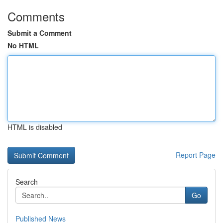
Comments
Submit a Comment
No HTML
HTML is disabled
Report Page
Search
Go
Published News