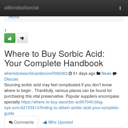
Home
allkindsofsocial
Togg
navi
Home
1
Where to Buy Sorbic Acid:
Your Complete Handbook
wheredoessorbicacidcomef396363
51 days ago
News
Discuss
Sourcing sorbic acid may feel complicated if you don't know
where to begin . Thankfully, various places can be found for
purchasing this vital preservative. Popular suppliers encompass
specialty
https://where-to-buy-ascorbic-ac957040.blog-
eye.com/42153513/finding-to-obtain-sorbic-acid-your-complete-
guide
Comments
Who Upvoted