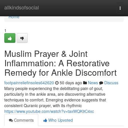
Home
allkindsofsocial
Togg
navi
Home
1
Muslim Prayer & Joint
Inflammation: A Restorative
Remedy for Ankle Discomfort
footpainreliefinsoles642620
50 days ago
News
Discuss
Many people experiencing the debilitating pain of gout,
particularly in the ankle area, are discovering alternative
techniques to comfort. Emerging evidence suggests that
consistent Quranic prayer, with its rhythmic
https://www.youtube.com/watch?v=taxWQK9C4xc
Comments
Who Upvoted