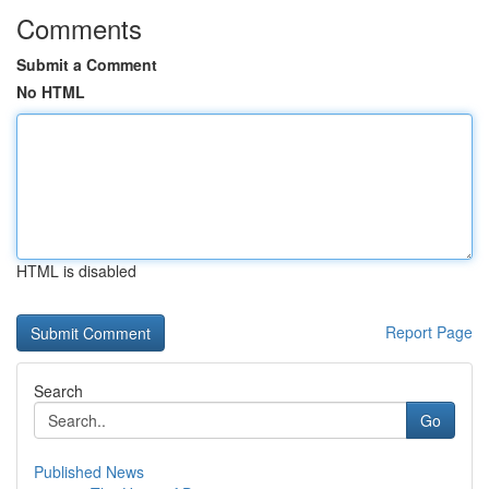
Comments
Submit a Comment
No HTML
HTML is disabled
Report Page
Search
Go
Published News