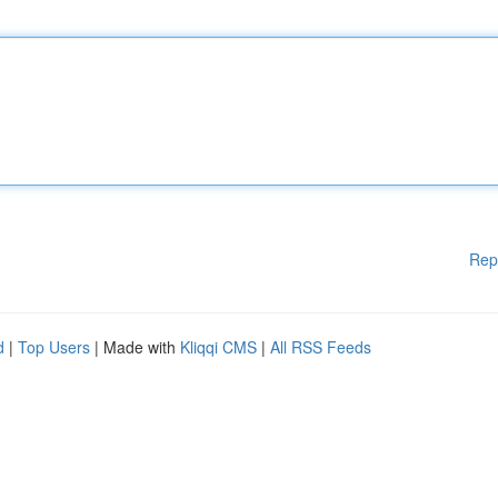
Rep
d
|
Top Users
| Made with
Kliqqi CMS
|
All RSS Feeds