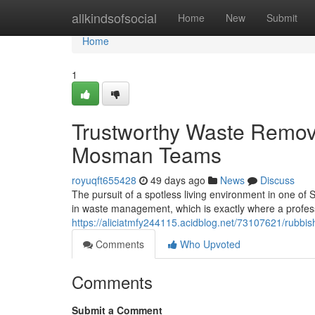
Home
allkindsofsocial
Home
New
Submit
Home
1
Trustworthy Waste Remov
Mosman Teams
royuqft655428
49 days ago
News
Discuss
The pursuit of a spotless living environment in one of
in waste management, which is exactly where a prof
https://aliciatmfy244115.acidblog.net/73107621/rubbi
Comments
Who Upvoted
Comments
Submit a Comment