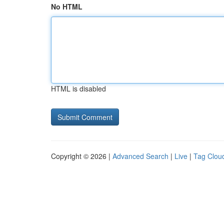
No HTML
HTML is disabled
Copyright © 2026 |
Advanced Search
|
Live
|
Tag Clou