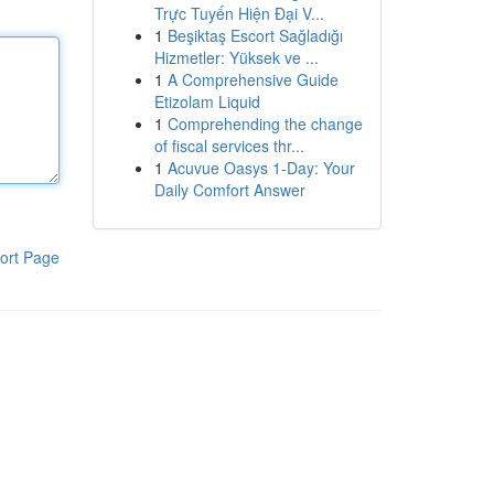
Trực Tuyến Hiện Đại V...
1
Beşiktaş Escort Sağladığı
Hizmetler: Yüksek ve ...
1
A Comprehensive Guide
Etizolam Liquid
1
Comprehending the change
of fiscal services thr...
1
Acuvue Oasys 1-Day: Your
Daily Comfort Answer
ort Page