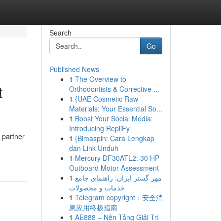
Search
Go
Published News
1
The Overview to
t
Orthodontists & Corrective ...
1
{UAE Cosmetic Raw
Materials: Your Essential So...
1
Boost Your Social Media:
Introducing RepliFy
 partner
1
{Bimaspin: Cara Lengkap
dan Link Unduh
1
Mercury DF30ATL2: 30 HP
Outboard Motor Assessment
1
مهر گستر ایران: راهنمای جامع
خدمات و محصولات
1
Telegram copyright：安全消
息应用终极指南
1
AE888 – Nền Tảng Giải Trí