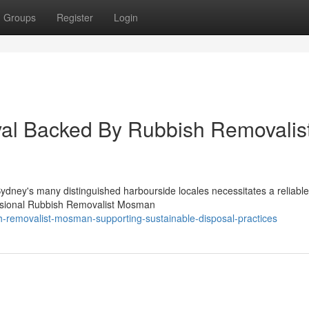
Groups
Register
Login
al Backed By Rubbish Removalis
 Sydney's many distinguished harbourside locales necessitates a reliable
essional Rubbish Removalist Mosman
sh-removalist-mosman-supporting-sustainable-disposal-practices