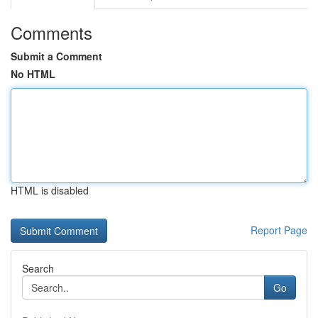
Comments
Submit a Comment
No HTML
HTML is disabled
Report Page
Search
Go