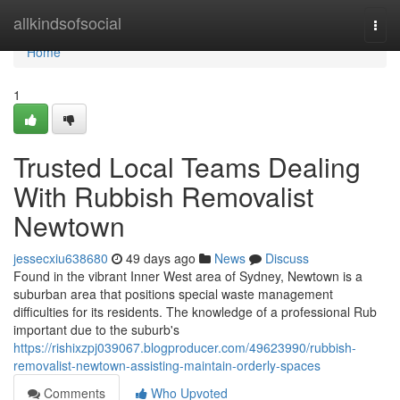
Home
allkindsofsocial
Togg
navi
Home
1
Trusted Local Teams Dealing
With Rubbish Removalist
Newtown
jessecxiu638680
49 days ago
News
Discuss
Found in the vibrant Inner West area of Sydney, Newtown is a
suburban area that positions special waste management
difficulties for its residents. The knowledge of a professional Rub
important due to the suburb's
https://rishixzpj039067.blogproducer.com/49623990/rubbish-
removalist-newtown-assisting-maintain-orderly-spaces
Comments
Who Upvoted