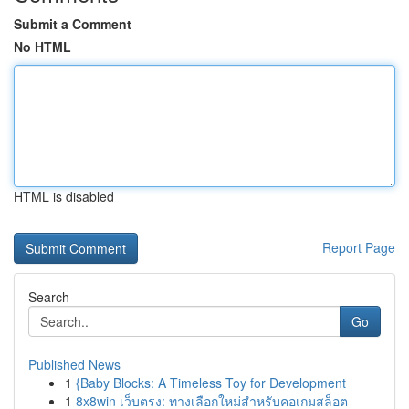
Submit a Comment
No HTML
HTML is disabled
Report Page
Search
Go
Published News
1
{Baby Blocks: A Timeless Toy for Development
1
8x8win เว็บตรง: ทางเลือกใหม่สำหรับคอเกมสล็อต