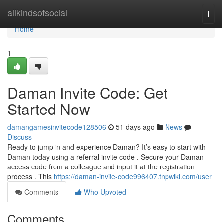
Home
allkindsofsocial
Togg
navi
Home
1
Daman Invite Code: Get
Started Now
damangamesinvitecode128506
51 days ago
News
Discuss
Ready to jump in and experience Daman? It’s easy to start with
Daman today using a referral invite code . Secure your Daman
access code from a colleague and input it at the registration
process . This
https://daman-invite-code996407.tnpwiki.com/user
Comments
Who Upvoted
Comments