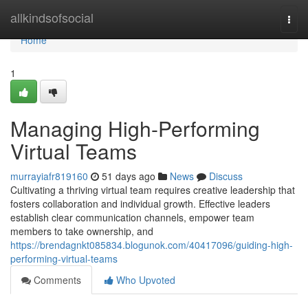
Home
allkindsofsocial
Togg
navi
Home
1
Managing High-Performing
Virtual Teams
murrayiafr819160
51 days ago
News
Discuss
Cultivating a thriving virtual team requires creative leadership that
fosters collaboration and individual growth. Effective leaders
establish clear communication channels, empower team
members to take ownership, and
https://brendagnkt085834.blogunok.com/40417096/guiding-high-
performing-virtual-teams
Comments
Who Upvoted