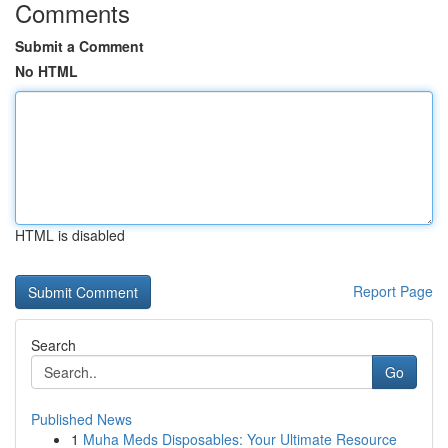
Comments
Submit a Comment
No HTML
HTML is disabled
Report Page
Search
Go
Published News
1
Muha Meds Disposables: Your Ultimate Resource