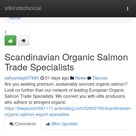
Home
allkindsofsocial
Togg
navi
Home
1
Scandinavian Organic Salmon
Trade Specialists
safiyardag007885
51 days ago
News
Discuss
Are you seeking premium, sustainably sourced organic salmon?
Look no further than our network of leading European Organic
Salmon Trade Specialists. We connect you with elite producers
who adhere to stringent organic
https://lewyszxom501111.activoblog.com/52902790/scandinavian-
organic-salmon-export-specialists
Comments
Who Upvoted