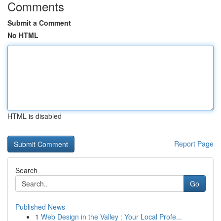
Comments
Submit a Comment
No HTML
HTML is disabled
Report Page
Search
Go
Published News
1
Web Design in the Valley : Your Local Profe...