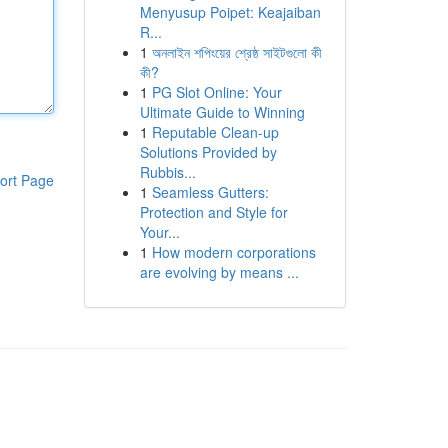
Menyusup Poipet: Keajaiban
R...
1
অনলাইন শপিংয়ের শ্রেষ্ঠ সাইটগুলো কী
কী?
1
PG Slot Online: Your
Ultimate Guide to Winning
1
Reputable Clean-up
Solutions Provided by
Rubbis...
ort Page
1
Seamless Gutters:
Protection and Style for
Your...
1
How modern corporations
are evolving by means ...