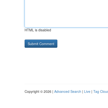
HTML is disabled
Copyright © 2026 |
Advanced Search
|
Live
|
Tag Clou