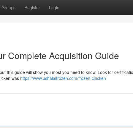
Groups
Register
Login
ur Complete Acquisition Guide
 , but this guide will show you most you need to know. Look for certificat
chicken was
https://www.ushalalfrozen.com/frozen-chicken