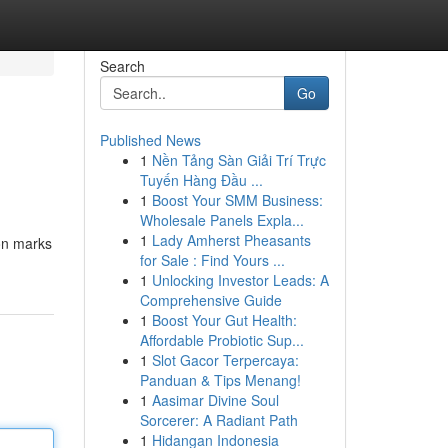
Search
Go
Published News
1
Nền Tảng Sàn Giải Trí Trực
Tuyến Hàng Đầu ...
1
Boost Your SMM Business:
Wholesale Panels Expla...
1
Lady Amherst Pheasants
ion marks
for Sale : Find Yours ...
1
Unlocking Investor Leads: A
Comprehensive Guide
1
Boost Your Gut Health:
Affordable Probiotic Sup...
1
Slot Gacor Terpercaya:
Panduan & Tips Menang!
1
Aasimar Divine Soul
Sorcerer: A Radiant Path
1
Hidangan Indonesia