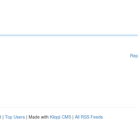
Rep
d
|
Top Users
| Made with
Kliqqi CMS
|
All RSS Feeds