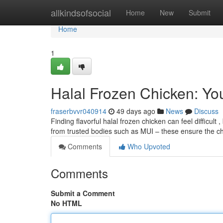
Home
allkindsofsocial
Home
New
Submit
Home
1
Halal Frozen Chicken: Yo
fraserbvvr040914
49 days ago
News
Discuss
Finding flavorful halal frozen chicken can feel difficult
from trusted bodies such as MUI – these ensure the 
Comments
Who Upvoted
Comments
Submit a Comment
No HTML