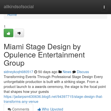
Home
allkindsofsocial
Togg
navi
Home
1
Miami Stage Design by
Opulence Entertainment
Group
sidneykcqh680517
50 days ago
News
Discuss
Transforming Events Through Professional Stage Design Every
unforgettable production is built with a striking stage. From a
product launch to a awards ceremony, the stage is the focal point
that shapes how your guests
https://jadarpsm630636.blog5.net/94397715/stage-design-that-
transforms-any-venue
Comments
Who Upvoted