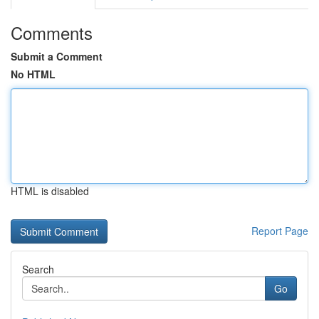
Comments
Submit a Comment
No HTML
HTML is disabled
Report Page
Search
Go