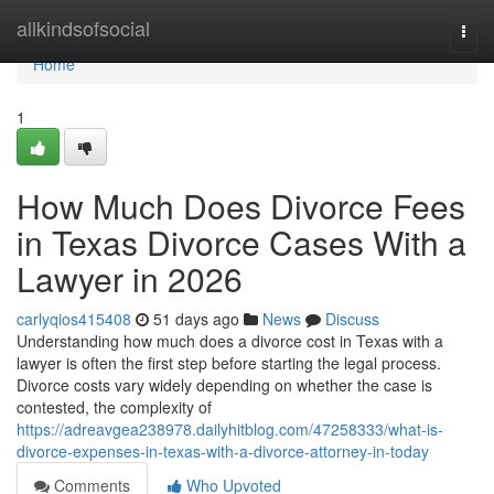
Home
allkindsofsocial
Togg
navi
Home
1
How Much Does Divorce Fees
in Texas Divorce Cases With a
Lawyer in 2026
carlyqios415408
51 days ago
News
Discuss
Understanding how much does a divorce cost in Texas with a
lawyer is often the first step before starting the legal process.
Divorce costs vary widely depending on whether the case is
contested, the complexity of
https://adreavgea238978.dailyhitblog.com/47258333/what-is-
divorce-expenses-in-texas-with-a-divorce-attorney-in-today
Comments
Who Upvoted