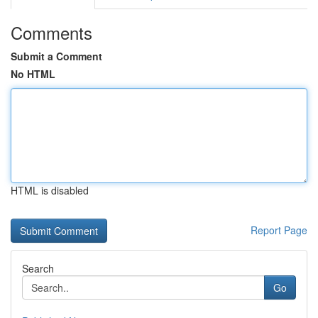
Comments
Submit a Comment
No HTML
HTML is disabled
Report Page
Search
Go