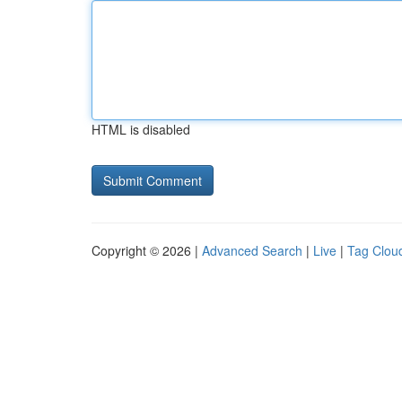
HTML is disabled
Copyright © 2026 |
Advanced Search
|
Live
|
Tag Clou