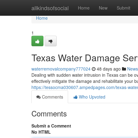
Home
allkindsofsocial
Home
New
Submit
Home
1
Texas Water Damage Ser
waterremovalcompany777024
48 days ago
News
Dealing with sudden water intrusion in Texas can be o
effectively mitigate the damage and rehabilitate your
https://tessocma030607.ampedpages.com/texas-wate
Comments
Who Upvoted
Comments
Submit a Comment
No HTML