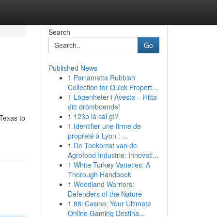
Search
Go
Published News
1
Parramatta Rubbish
Collection for Quick Propert...
1
Lägenheter i Avesta – Hitta
ditt drömboende!
1
123b là cái gì?
Texas to
1
Identifier une firme de
propreté à Lyon : ...
1
De Toekomst van de
Agrofood Industrie: Innovati...
1
White Turkey Varieties: A
Thorough Handbook
1
Woodland Warriors:
Defenders of the Nature
1
88i Casino: Your Ultimate
Online Gaming Destina...