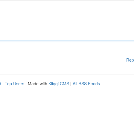
Rep
d
|
Top Users
| Made with
Kliqqi CMS
|
All RSS Feeds