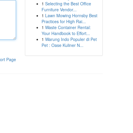
1
Selecting the Best Office
Furniture Vendor...
1
Lawn Mowing Hornsby Best
Practices for High Rai...
1
Waste Container Rental:
Your Handbook to Effort...
1
Warung Indo Populer di Pet
Pet : Oase Kuliner N...
ort Page