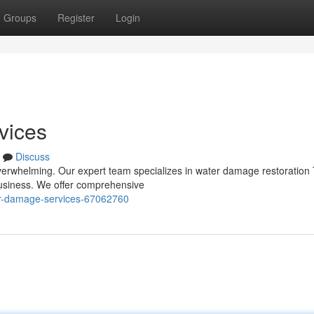
Groups
Register
Login
vices
Discuss
verwhelming. Our expert team specializes in water damage restoration 
 business. We offer comprehensive
r-damage-services-67062760