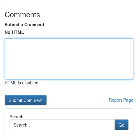
Comments
Submit a Comment
No HTML
HTML is disabled
Report Page
Search
Go