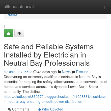
Home
allkindsofsocial
Togg
navi
Home
1
Safe and Reliable Systems
Installed by Electrician in
Neutral Bay Professionals
alexiaibmd725568
48 days ago
News
Discuss
Discovering an extremely qualified electrician in Neutral Bay is
essential for keeping the safety, effectiveness, and convenience of
homes and services across this dynamic Lower North Shore
community. The distinct
https://elodiecdwk830572.bloggerchest.com/41928381/electrician-
in-neutral-bay-ensuring-smooth-power-distribution
Comments
Who Upvoted