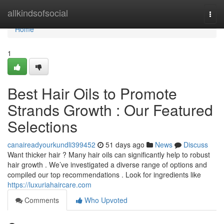
Home
allkindsofsocial
Togg
navi
Home
1
Best Hair Oils to Promote
Strands Growth : Our Featured
Selections
canaireadyourkundli399452
51 days ago
News
Discuss
Want thicker hair ? Many hair oils can significantly help to robust
hair growth . We’ve investigated a diverse range of options and
compiled our top recommendations . Look for ingredients like
https://luxuriahaircare.com
Comments
Who Upvoted