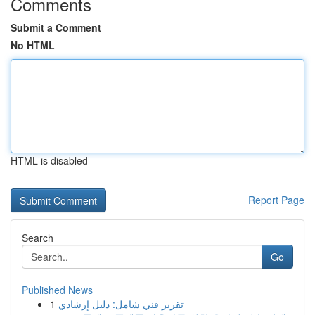
Comments
Submit a Comment
No HTML
HTML is disabled
Report Page
Search
Go
Published News
1
تقرير فني شامل: دليل إرشادي