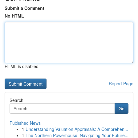
Submit a Comment
No HTML
HTML is disabled
Report Page
Search
Go
Published News
1
Understanding Valuation Appraisals: A Comprehen...
1
The Northern Powerhouse: Navigating Your Future...