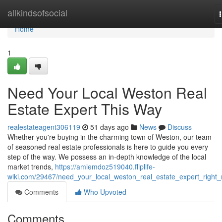
Home
allkindsofsocial
Home
1
Need Your Local Weston Real
Estate Expert This Way
realestateagent306119
51 days ago
News
Discuss
Whether you're buying in the charming town of Weston, our team
of seasoned real estate professionals is here to guide you every
step of the way. We possess an in-depth knowledge of the local
market trends,
https://amiemdoz519040.fliplife-
wiki.com/29467/need_your_local_weston_real_estate_expert_right
Comments
Who Upvoted
Comments