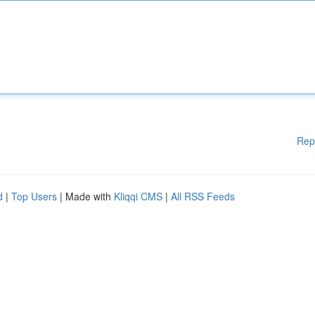
Rep
d
|
Top Users
| Made with
Kliqqi CMS
|
All RSS Feeds