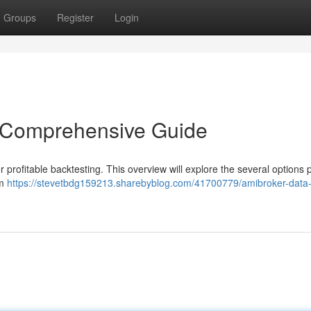
Groups
Register
Login
 Comprehensive Guide
or profitable backtesting. This overview will explore the several options
om
https://stevetbdg159213.sharebyblog.com/41700779/amibroker-data-