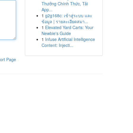
Thưởng Chính Thức, Tải
App...
1
g2g168c: เข้าสู่ระบบ และ
ข้อมูล | รายละเอียดสมา...
1
Elevated Yard Carts: Your
Newbie's Guide
1
Infuse Artificial Intelligence
Content: Injecti...
ort Page