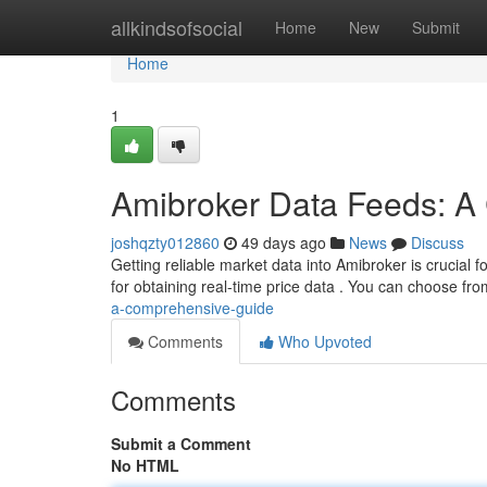
Home
allkindsofsocial
Home
New
Submit
Home
1
Amibroker Data Feeds: A
joshqzty012860
49 days ago
News
Discuss
Getting reliable market data into Amibroker is crucial f
for obtaining real-time price data . You can choose fr
a-comprehensive-guide
Comments
Who Upvoted
Comments
Submit a Comment
No HTML