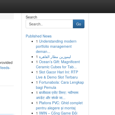
Search
Go
Published News
1
Understanding modern
portfolio management
deman...
1
ليموزين مطار القاهرة
1
Ocean’s Gift: Magnificent
 provided
Ceramic Cubes for Tab...
feeds-
1
Slot Gacor Hari Ini: RTP
Live & Demo Slot Terbaru
1
Fortunabola: Cara Lengkap
bagi Pemula
1
बाजीवाला एजेंट लिस्ट: नवीनतम
अपडेट और संपर्क जा...
1
Plafons PVC: Ghid complet
pentru alegere și montaj
1
IWIN – Cổng Game Đổi