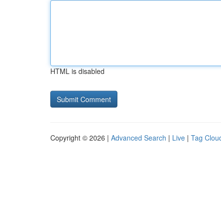
HTML is disabled
Copyright © 2026 |
Advanced Search
|
Live
|
Tag Clou