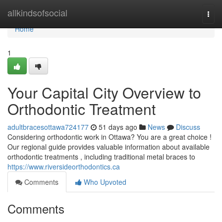
Home
allkindsofsocial
Togg
navi
Home
1
Your Capital City Overview to
Orthodontic Treatment
adultbracesottawa724177
51 days ago
News
Discuss
Considering orthodontic work in Ottawa? You are a great choice !
Our regional guide provides valuable information about available
orthodontic treatments , including traditional metal braces to
https://www.riversideorthodontics.ca
Comments
Who Upvoted
Comments