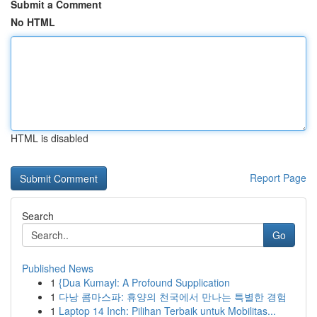
Submit a Comment
No HTML
HTML is disabled
Report Page
Search
Go
Published News
1
{Dua Kumayl: A Profound Supplication
1
다낭 콤마스파: 휴양의 천국에서 만나는 특별한 경험
1
Laptop 14 Inch: Pilihan Terbaik untuk Mobilitas...