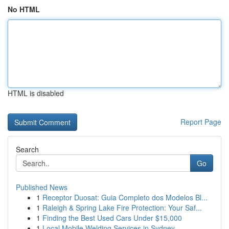
No HTML
HTML is disabled
Report Page
Search
Go
Published News
1
Receptor Duosat: Guia Completo dos Modelos Bl...
1
Raleigh & Spring Lake Fire Protection: Your Saf...
1
Finding the Best Used Cars Under $15,000
1
Local Mobile Welding Services in Sydney