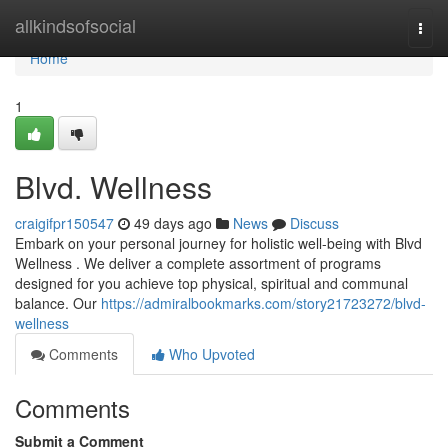
Home
allkindsofsocial
Togg
navi
Home
1
Blvd. Wellness
craigifpr150547
49 days ago
News
Discuss
Embark on your personal journey for holistic well-being with Blvd
Wellness . We deliver a complete assortment of programs
designed for you achieve top physical, spiritual and communal
balance. Our
https://admiralbookmarks.com/story21723272/blvd-
wellness
Comments
Who Upvoted
Comments
Submit a Comment