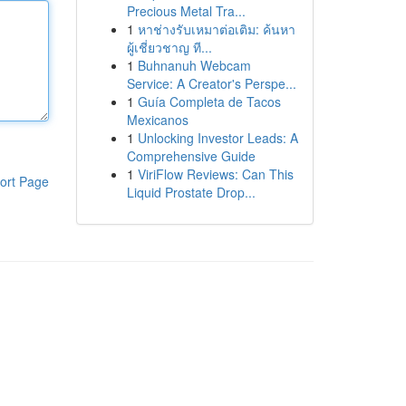
Precious Metal Tra...
1
หาช่างรับเหมาต่อเติม: ค้นหา
ผู้เชี่ยวชาญ ที...
1
Buhnanuh Webcam
Service: A Creator's Perspe...
1
Guía Completa de Tacos
Mexicanos
1
Unlocking Investor Leads: A
Comprehensive Guide
1
ViriFlow Reviews: Can This
ort Page
Liquid Prostate Drop...