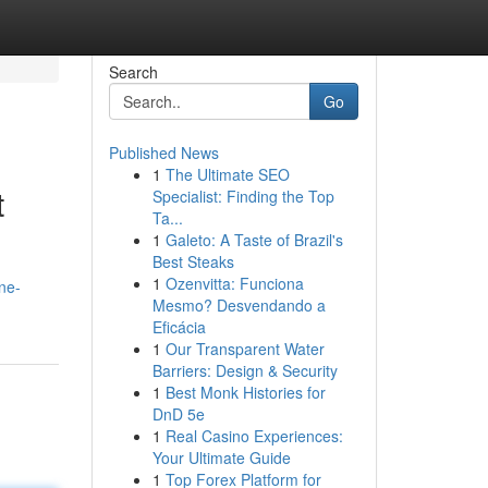
Search
Go
Published News
1
The Ultimate SEO
t
Specialist: Finding the Top
Ta...
1
Galeto: A Taste of Brazil's
Best Steaks
1
Ozenvitta: Funciona
ne-
Mesmo? Desvendando a
Eficácia
1
Our Transparent Water
Barriers: Design & Security
1
Best Monk Histories for
DnD 5e
1
Real Casino Experiences:
Your Ultimate Guide
1
Top Forex Platform for