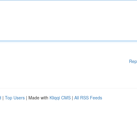
Rep
d
|
Top Users
| Made with
Kliqqi CMS
|
All RSS Feeds