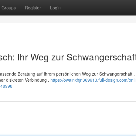
Groups
Register
Login
sch: Ihr Weg zur Schwangerschaf
mfassende Beratung auf Ihrem persönlichen Weg zur Schwangerschaft .
ner diskreten Verbindung ,
https://owainxhjn369613.full-design.com/onli
448998