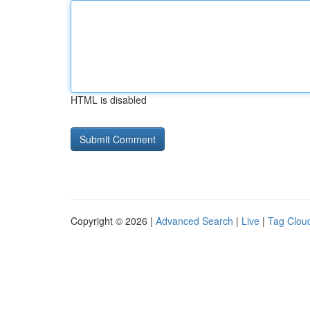
HTML is disabled
Copyright © 2026 |
Advanced Search
|
Live
|
Tag Clou