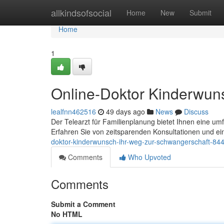
Home
allkindsofsocial
Home
New
Submit
Home
1
Online-Doktor Kinderwun
lealfnn462516
49 days ago
News
Discuss
Der Telearzt für Familienplanung bietet Ihnen eine u
Erfahren Sie von zeitsparenden Konsultationen und ei
doktor-kinderwunsch-ihr-weg-zur-schwangerschaft-84
Comments
Who Upvoted
Comments
Submit a Comment
No HTML