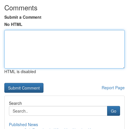
Comments
Submit a Comment
No HTML
HTML is disabled
Report Page
Search
Go
Published News