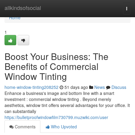
Home
allkindsofsocial
Togg
navi
Home
1
Boost Your Business: The
Benefits of Commercial
Window Tinting
home-window-tinting208252
51 days ago
News
Discuss
Enhance a business's image and bottom line with a smart
investment : commercial window tinting . Beyond merely
aesthetics, window tint offers several advantages for your office. It
can substantially
https://bulletproofwindowfilm730799.muzwiki.com/user
Comments
Who Upvoted