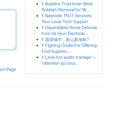
1
Builders Trust Inner West
Rubbish Removal for W...
1
Nashville TN IT Services:
Your Local Tech Support
1
Dependable Home Defense
from 24 Hour Electricia...
1
愿望城市：新山新地标?
1
Fighting Cocks For Offering:
Find Superior...
1
Livre d'or audio mariage —
l'attention qui touc...
ort Page