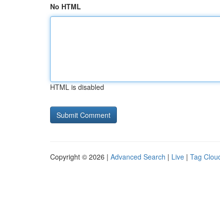
No HTML
HTML is disabled
Copyright © 2026 |
Advanced Search
|
Live
|
Tag Clou