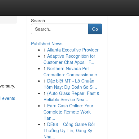
Search
Go
Published News
1
Atlanta Executive Provider
1
Adaptive Recognition for
Customer Chat Apps - F...
1
Northern Nevada Pet
Cremation: Compassionate...
1
Đặc biệt MT - Lô Chuẩn
versary,
Hôm Nay: Dự Đoán Số Si...
1
{Auto Glass Repair: Fast &
l-events
Reliable Service Nea...
1
Earn Cash Online: Your
Complete Remote Work
Han...
1
DE88 – Cổng Game Đổi
Thưởng Uy Tín, Đăng Ký
Nha...