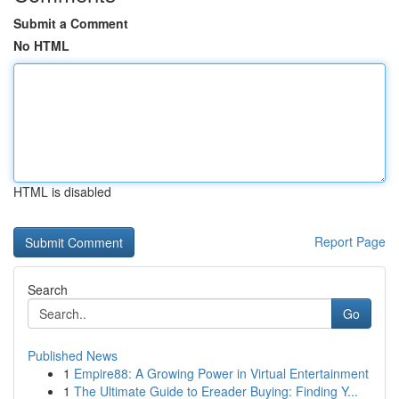
Submit a Comment
No HTML
HTML is disabled
Report Page
Search
Go
Published News
1
Empire88: A Growing Power in Virtual Entertainment
1
The Ultimate Guide to Ereader Buying: Finding Y...