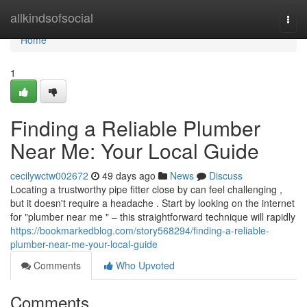
Home
allkindsofsocial
Togg
navi
Home
1
Finding a Reliable Plumber
Near Me: Your Local Guide
cecilywctw002672
49 days ago
News
Discuss
Locating a trustworthy pipe fitter close by can feel challenging ,
but it doesn't require a headache . Start by looking on the internet
for "plumber near me " – this straightforward technique will rapidly
https://bookmarkedblog.com/story568294/finding-a-reliable-
plumber-near-me-your-local-guide
Comments
Who Upvoted
Comments