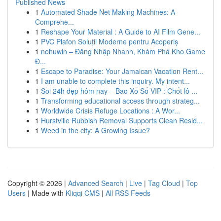
Published News
1
Automated Shade Net Making Machines: A
Comprehe...
1
Reshape Your Material : A Guide to AI Film Gene...
1
PVC Plafon Soluții Moderne pentru Acoperiș
1
nohuwin – Đăng Nhập Nhanh, Khám Phá Kho Game
Đ...
1
Escape to Paradise: Your Jamaican Vacation Rent...
1
I am unable to complete this inquiry. My intent...
1
Soi 24h đẹp hôm nay – Bao Xổ Số VIP : Chốt lô ...
1
Transforming educational access through strateg...
1
Worldwide Crisis Refuge Locations : A Wor...
1
Hurstville Rubbish Removal Supports Clean Resid...
1
Weed in the city: A Growing Issue?
Copyright © 2026 |
Advanced Search
|
Live
|
Tag Cloud
|
Top
Users
| Made with
Kliqqi CMS
|
All RSS Feeds