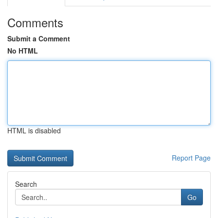
Comments
Submit a Comment
No HTML
HTML is disabled
Report Page
Search
Go