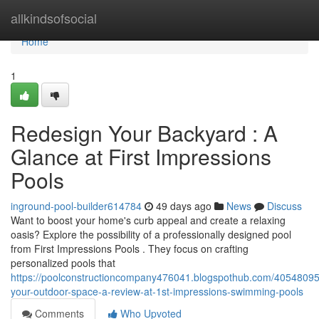
Home
allkindsofsocial
Home
1
Redesign Your Backyard : A
Glance at First Impressions
Pools
inground-pool-builder614784
49 days ago
News
Discuss
Want to boost your home's curb appeal and create a relaxing
oasis? Explore the possibility of a professionally designed pool
from First Impressions Pools . They focus on crafting
personalized pools that
https://poolconstructioncompany476041.blogspothub.com/4054809
your-outdoor-space-a-review-at-1st-impressions-swimming-pools
Comments
Who Upvoted