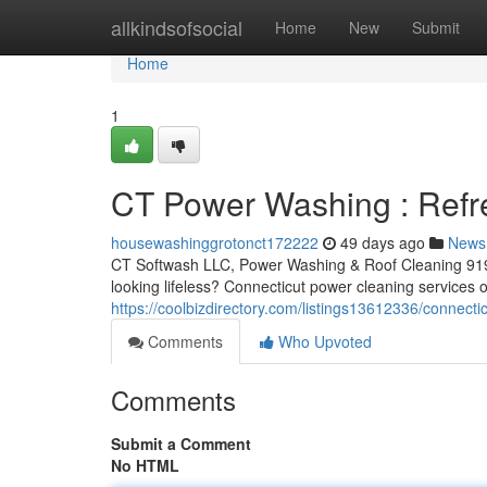
Home
allkindsofsocial
Home
New
Submit
Home
1
CT Power Washing : Refr
housewashinggrotonct172222
49 days ago
News
CT Softwash LLC, Power Washing & Roof Cleaning 919
looking lifeless? Connecticut power cleaning services o
https://coolbizdirectory.com/listings13612336/connect
Comments
Who Upvoted
Comments
Submit a Comment
No HTML