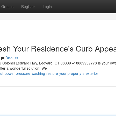
Groups
Register
Login
esh Your Residence's Curb Appea
Discuss
 Colonel Ledyard Hwy, Ledyard, CT 06339 +18609939770 Is your dwe
ffer a wonderful solution! We
icut-power-pressure-washing-restore-your-property-s-exterior