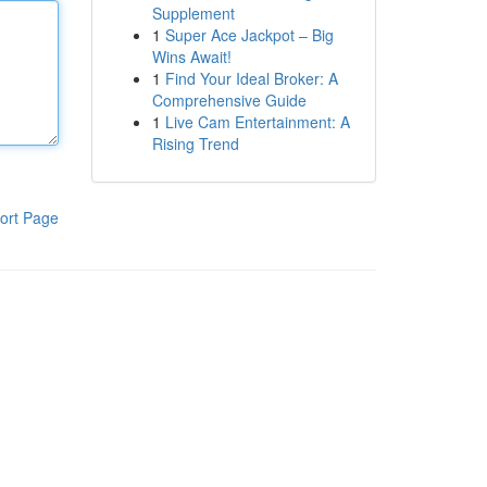
Supplement
1
Super Ace Jackpot – Big
Wins Await!
1
Find Your Ideal Broker: A
Comprehensive Guide
1
Live Cam Entertainment: A
Rising Trend
ort Page