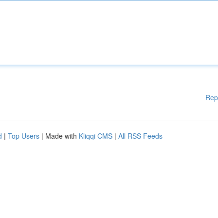
Rep
d
|
Top Users
| Made with
Kliqqi CMS
|
All RSS Feeds