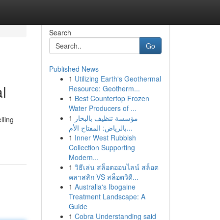
Search
Go
Published News
1
Utilizing Earth's Geothermal
l
Resource: Geotherm...
1
Best Countertop Frozen
Water Producers of ...
1
مؤسسة تنظيف بالبخار
lling
بالرياض: المفتاح الأم...
1
Inner West Rubbish
Collection Supporting
Modern...
1
วิธีเล่น สล็อตออนไลน์ สล็อต
คลาสสิก VS สล็อตวิดี...
1
Australia's Ibogaine
Treatment Landscape: A
Guide
1
Cobra Understanding said