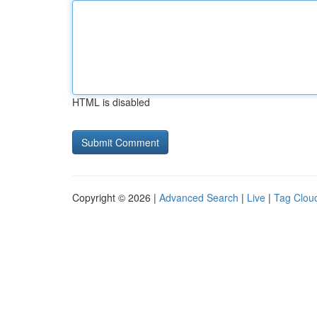
HTML is disabled
Copyright © 2026 |
Advanced Search
|
Live
|
Tag Clou