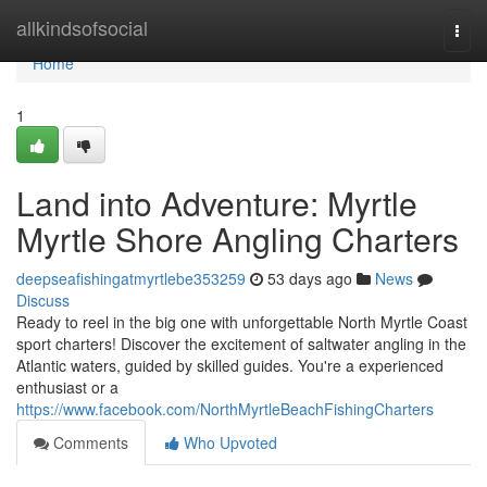
Home
allkindsofsocial
Togg
navi
Home
1
Land into Adventure: Myrtle
Myrtle Shore Angling Charters
deepseafishingatmyrtlebe353259
53 days ago
News
Discuss
Ready to reel in the big one with unforgettable North Myrtle Coast
sport charters! Discover the excitement of saltwater angling in the
Atlantic waters, guided by skilled guides. You're a experienced
enthusiast or a
https://www.facebook.com/NorthMyrtleBeachFishingCharters
Comments
Who Upvoted