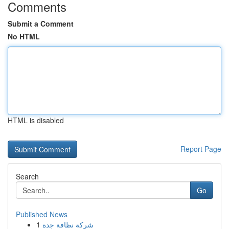
Comments
Submit a Comment
No HTML
HTML is disabled
Report Page
Search
Go
Published News
1
شركة نظافة جدة