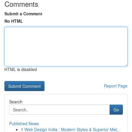
Comments
Submit a Comment
No HTML
HTML is disabled
Report Page
Search
Go
Published News
1
Web Design India : Modern Styles & Superior Met...