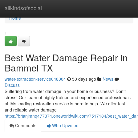
Home
allkindsofsocial
Home
1
Best Water Damage Repair in
Bammel TX
water-extraction-service048004
50 days ago
News
Discuss
Suffering from water damage in your home or business? Don't
stress! Our team of highly trained and experienced professionals
at this leading restoration service is here to help. We offer fast
and reliable water damage
https://brianjmnq477374.oneworldwiki.com/7517184/best_water_d
Comments
Who Upvoted