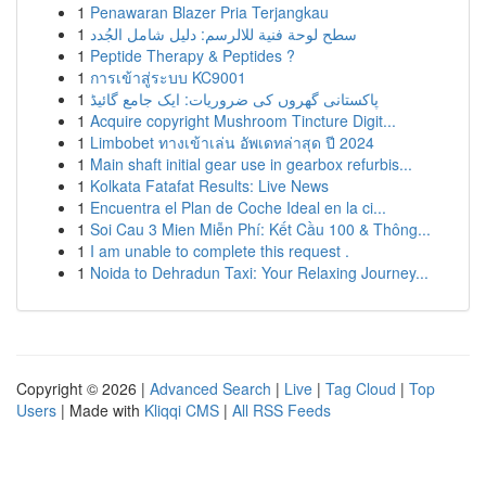
1
Penawaran Blazer Pria Terjangkau
1
سطح لوحة فنية للالرسم: دليل شامل الجُدد
1
Peptide Therapy & Peptides ?
1
การเข้าสู่ระบบ KC9001
1
پاکستانی گھروں کی ضروریات: ایک جامع گائیڈ
1
Acquire copyright Mushroom Tincture Digit...
1
Limbobet ทางเข้าเล่น อัพเดทล่าสุด ปี 2024
1
Main shaft initial gear use in gearbox refurbis...
1
Kolkata Fatafat Results: Live News
1
Encuentra el Plan de Coche Ideal en la ci...
1
Soi Cau 3 Mien Miễn Phí: Kết Cầu 100 & Thông...
1
I am unable to complete this request .
1
Noida to Dehradun Taxi: Your Relaxing Journey...
Copyright © 2026 |
Advanced Search
|
Live
|
Tag Cloud
|
Top
Users
| Made with
Kliqqi CMS
|
All RSS Feeds