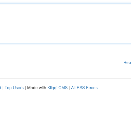
Rep
d
|
Top Users
| Made with
Kliqqi CMS
|
All RSS Feeds