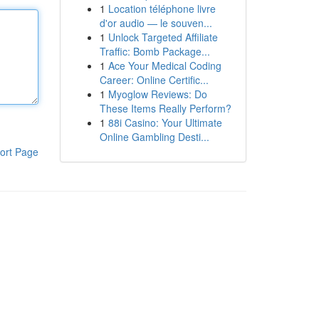
1
Location téléphone livre
d'or audio — le souven...
1
Unlock Targeted Affiliate
Traffic: Bomb Package...
1
Ace Your Medical Coding
Career: Online Certific...
1
Myoglow Reviews: Do
These Items Really Perform?
1
88i Casino: Your Ultimate
Online Gambling Desti...
ort Page