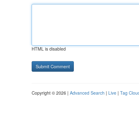
HTML is disabled
Copyright © 2026 |
Advanced Search
|
Live
|
Tag Clou