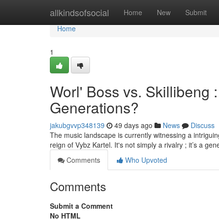
Home
allkindsofsocial
Home
New
Submit
Home
1
Worl' Boss vs. Skillibeng
Generations?
jakubgvvp348139
49 days ago
News
Discuss
The music landscape is currently witnessing a intrigui
reign of Vybz Kartel. It's not simply a rivalry ; it’s a ge
Comments
Who Upvoted
Comments
Submit a Comment
No HTML