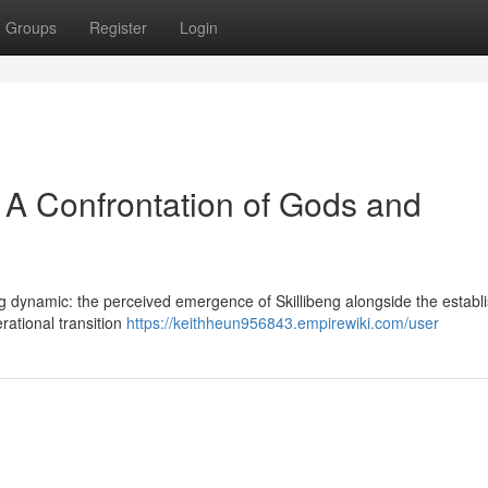
Groups
Register
Login
 : A Confrontation of Gods and
ng dynamic: the perceived emergence of Skillibeng alongside the establ
nerational transition
https://keithheun956843.empirewiki.com/user