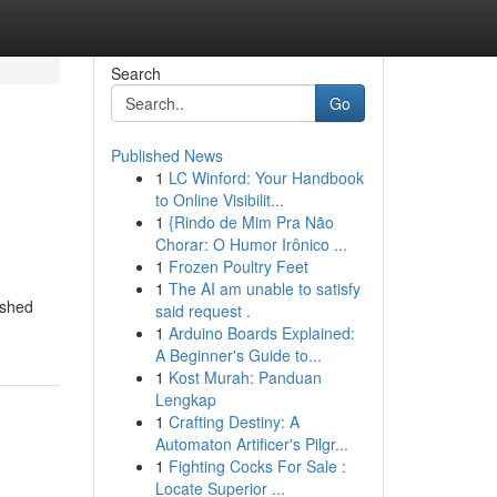
Search
Go
Published News
1
LC Winford: Your Handbook
to Online Visibilit...
1
{Rindo de Mim Pra Não
Chorar: O Humor Irônico ...
1
Frozen Poultry Feet
1
The AI am unable to satisfy
ished
said request .
1
Arduino Boards Explained:
A Beginner's Guide to...
1
Kost Murah: Panduan
Lengkap
1
Crafting Destiny: A
Automaton Artificer's Pilgr...
1
Fighting Cocks For Sale :
Locate Superior ...