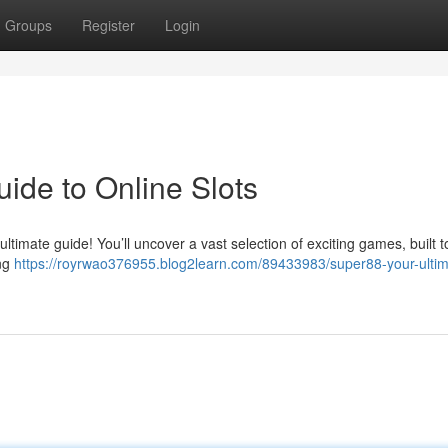
Groups
Register
Login
ide to Online Slots
ltimate guide! You’ll uncover a vast selection of exciting games, built to
ing
https://royrwao376955.blog2learn.com/89433983/super88-your-ultim