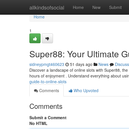
Home
allkindsofsocial
Home
New
Submit
Home
1
Super88: Your Ultimate Gu
sidneypmgt460623
51 days ago
News
Discuss
Discover a landscape of online slots with Super88, the u
hours of enjoyment . Understand everything about us
guide-to-online-slots
Comments
Who Upvoted
Comments
Submit a Comment
No HTML