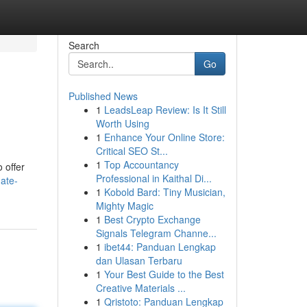
Search
Go
Published News
1
LeadsLeap Review: Is It Still
Worth Using
1
Enhance Your Online Store:
Critical SEO St...
1
Top Accountancy
 offer
Professional in Kaithal Di...
ate-
1
Kobold Bard: Tiny Musician,
Mighty Magic
1
Best Crypto Exchange
Signals Telegram Channe...
1
ibet44: Panduan Lengkap
dan Ulasan Terbaru
1
Your Best Guide to the Best
Creative Materials ...
1
Qristoto: Panduan Lengkap