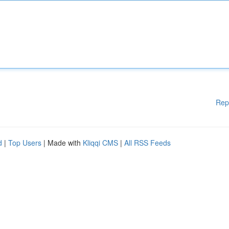
Rep
d
|
Top Users
| Made with
Kliqqi CMS
|
All RSS Feeds