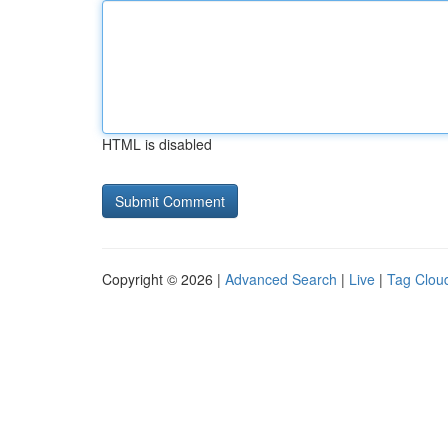
HTML is disabled
Copyright © 2026 |
Advanced Search
|
Live
|
Tag Clou