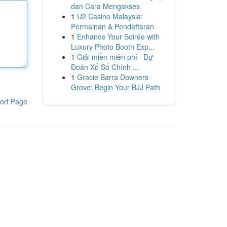
dan Cara Mengakses
1
U2 Casino Malaysia:
Permainan & Pendaftaran
1
Enhance Your Soirée with
Luxury Photo Booth Exp...
1
Giải miền miễn phí · Dự
Đoán Xổ Số Chính ...
1
Gracie Barra Downers
Grove: Begin Your BJJ Path
ort Page