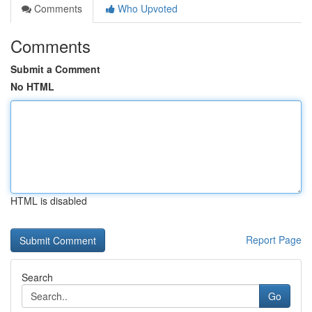
Comments
Who Upvoted
Comments
Submit a Comment
No HTML
HTML is disabled
Report Page
Search
Go