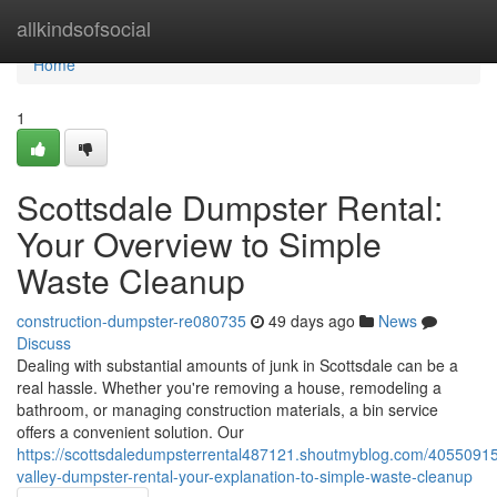
Home
allkindsofsocial
Home
1
Scottsdale Dumpster Rental:
Your Overview to Simple
Waste Cleanup
construction-dumpster-re080735
49 days ago
News
Discuss
Dealing with substantial amounts of junk in Scottsdale can be a
real hassle. Whether you're removing a house, remodeling a
bathroom, or managing construction materials, a bin service
offers a convenient solution. Our
https://scottsdaledumpsterrental487121.shoutmyblog.com/40550915
valley-dumpster-rental-your-explanation-to-simple-waste-cleanup