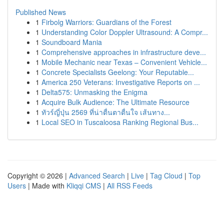
Published News
1
Firbolg Warriors: Guardians of the Forest
1
Understanding Color Doppler Ultrasound: A Compr...
1
Soundboard Mania
1
Comprehensive approaches in infrastructure deve...
1
Mobile Mechanic near Texas – Convenient Vehicle...
1
Concrete Specialists Geelong: Your Reputable...
1
America 250 Veterans: Investigative Reports on ...
1
Delta575: Unmasking the Enigma
1
Acquire Bulk Audience: The Ultimate Resource
1
ทัวร์ญี่ปุ่น 2569 ที่น่าตื่นตาตื่นใจ เส้นทาง...
1
Local SEO in Tuscaloosa Ranking Regional Bus...
Copyright © 2026 |
Advanced Search
|
Live
|
Tag Cloud
|
Top
Users
| Made with
Kliqqi CMS
|
All RSS Feeds