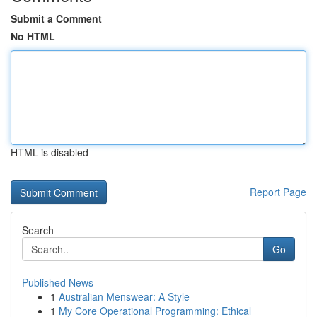
Submit a Comment
No HTML
HTML is disabled
Report Page
Search
Go
Published News
1
Australian Menswear: A Style
1
My Core Operational Programming: Ethical