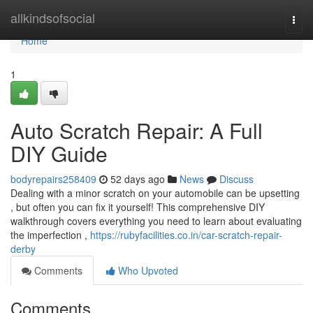
Home
allkindsofsocial
Togg
navi
Home
1
Auto Scratch Repair: A Full
DIY Guide
bodyrepairs258409
52 days ago
News
Discuss
Dealing with a minor scratch on your automobile can be upsetting
, but often you can fix it yourself! This comprehensive DIY
walkthrough covers everything you need to learn about evaluating
the imperfection ,
https://rubyfacilities.co.in/car-scratch-repair-
derby
Comments
Who Upvoted
Comments