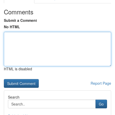
Comments
Submit a Comment
No HTML
HTML is disabled
Report Page
Search
Go