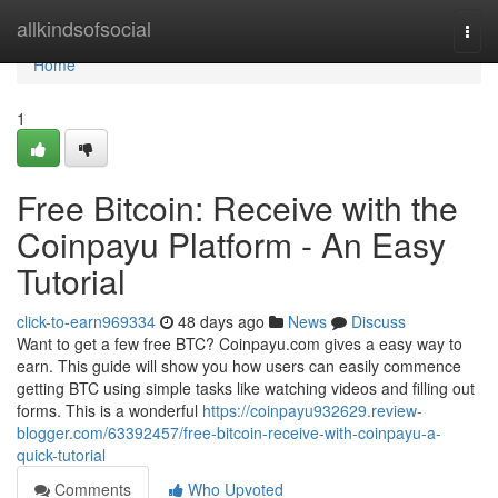
Home
allkindsofsocial
Togg
navi
Home
1
Free Bitcoin: Receive with the
Coinpayu Platform - An Easy
Tutorial
click-to-earn969334
48 days ago
News
Discuss
Want to get a few free BTC? Coinpayu.com gives a easy way to
earn. This guide will show you how users can easily commence
getting BTC using simple tasks like watching videos and filling out
forms. This is a wonderful
https://coinpayu932629.review-
blogger.com/63392457/free-bitcoin-receive-with-coinpayu-a-
quick-tutorial
Comments
Who Upvoted