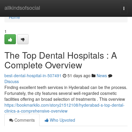
Home
allkindsofsocial
Togg
navi
Home
1
The Top Dental Hospitals : A
Complete Overview
best-dental-hospital-in-507491
51 days ago
News
Discuss
Finding excellent teeth services in Hyderabad can be the process.
Fortunately, the city features several well-regarded cosmetic
facilities offering an broad selection of treatments . This overview
https://bookmarkilo.com/story21512108/hyderabad-s-top-dental-
clinics-a-comprehensive-overview
Comments
Who Upvoted