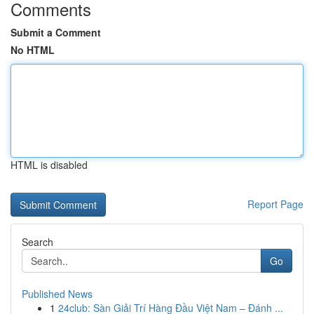
Comments
Submit a Comment
No HTML
HTML is disabled
Report Page
Search
Go
Published News
1
24club: Sàn Giải Trí Hàng Đầu Việt Nam – Đánh ...