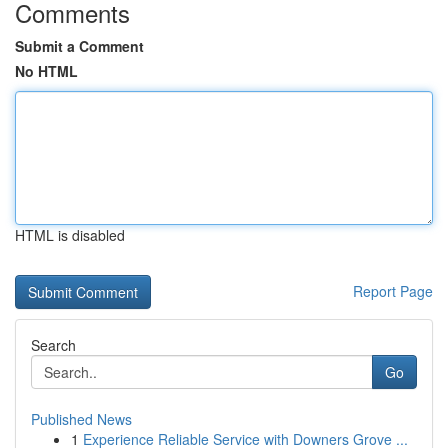
Comments
Submit a Comment
No HTML
HTML is disabled
Report Page
Search
Go
Published News
1
Experience Reliable Service with Downers Grove ...