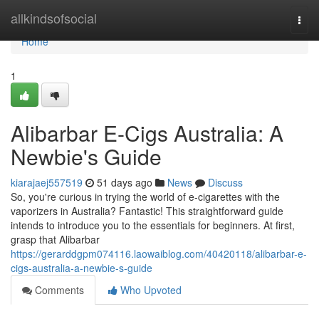
Home
allkindsofsocial
Togg
navi
Home
1
Alibarbar E-Cigs Australia: A
Newbie's Guide
kiarajaej557519
51 days ago
News
Discuss
So, you're curious in trying the world of e-cigarettes with the
vaporizers in Australia? Fantastic! This straightforward guide
intends to introduce you to the essentials for beginners. At first,
grasp that Alibarbar
https://gerarddgpm074116.laowaiblog.com/40420118/alibarbar-e-
cigs-australia-a-newbie-s-guide
Comments
Who Upvoted