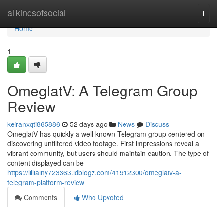
Home
allkindsofsocial
Togg
navi
Home
1
OmeglatV: A Telegram Group
Review
keiranxqti865886
52 days ago
News
Discuss
OmeglatV has quickly a well-known Telegram group centered on
discovering unfiltered video footage. First impressions reveal a
vibrant community, but users should maintain caution. The type of
content displayed can be
https://lilliainy723363.idblogz.com/41912300/omeglatv-a-
telegram-platform-review
Comments
Who Upvoted