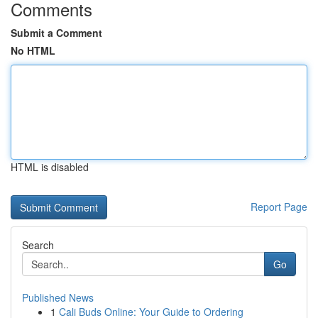
Comments
Submit a Comment
No HTML
HTML is disabled
Report Page
Search
Go
Published News
1
Cali Buds Online: Your Guide to Ordering