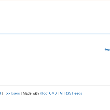
Rep
d
|
Top Users
| Made with
Kliqqi CMS
|
All RSS Feeds