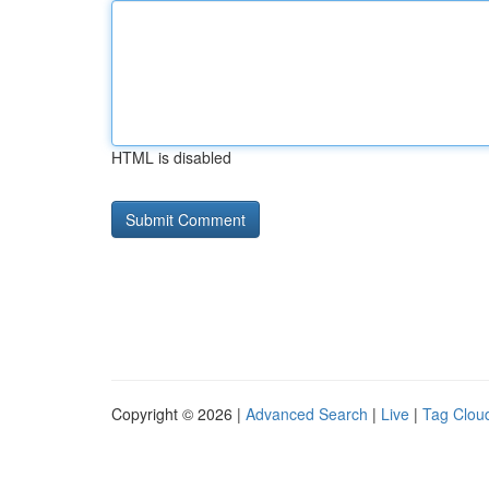
HTML is disabled
Copyright © 2026 |
Advanced Search
|
Live
|
Tag Clou