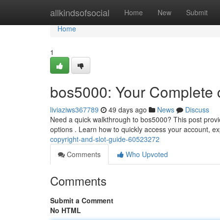
Home
allkindsofsocial
Home
New
Submit
Home
1
bos5000: Your Complete c
liviaziws367789
49 days ago
News
Discuss
Need a quick walkthrough to bos5000? This post provid
options . Learn how to quickly access your account, e
copyright-and-slot-guide-60523272
Comments
Who Upvoted
Comments
Submit a Comment
No HTML