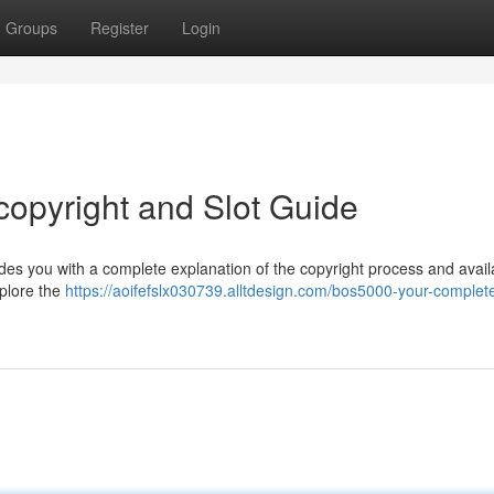
Groups
Register
Login
opyright and Slot Guide
es you with a complete explanation of the copyright process and availa
xplore the
https://aoifefslx030739.alltdesign.com/bos5000-your-complet