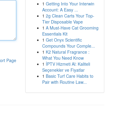
1
Getting Into Your Interwin
Account: A Easy ...
1
2g Clean Carts Your Top-
Tier Disposable Vape
1
A Must-Have Cat Grooming
Essentials Kit
1
Get Onyx Scientific
Compounds Your Comple...
1
K2 Natural Fragrance :
What You Need Know
ort Page
1
İPTV Hizmeti Al: Kaliteli
Seçenekler ve Fiyatlar
1
Basic Turf Care Habits to
Pair with Routine Law...