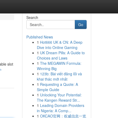
Search
Go
Published News
1
Hot666 UK & CN: A Deep
Dive into Online Gaming
1
UK Dream Pills: A Guide to
Choices and Laws
1
The MEGAWIN Formula:
ble slot
Winning Big
e-
1
123b: Bài viết đăng lỗi và
khai thác mới nhất
1
Requesting a Quote: A
Simple Guide
1
Unlocking Your Potential:
The Kangen Reward Str...
1
Leading Domain Providers
in Nigeria: A Comp...
1
OKCAO官网：权威信息一览