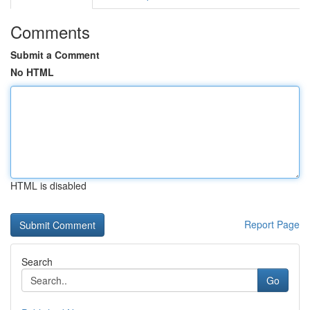
Comments
Submit a Comment
No HTML
HTML is disabled
Report Page
Search
Go