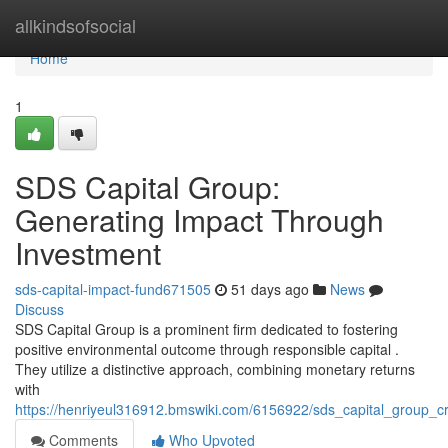
Home
allkindsofsocial
Home
1
SDS Capital Group:
Generating Impact Through
Investment
sds-capital-impact-fund671505
51 days ago
News
Discuss
SDS Capital Group is a prominent firm dedicated to fostering
positive environmental outcome through responsible capital .
They utilize a distinctive approach, combining monetary returns
with
https://henriyeul316912.bmswiki.com/6156922/sds_capital_group_
Comments
Who Upvoted