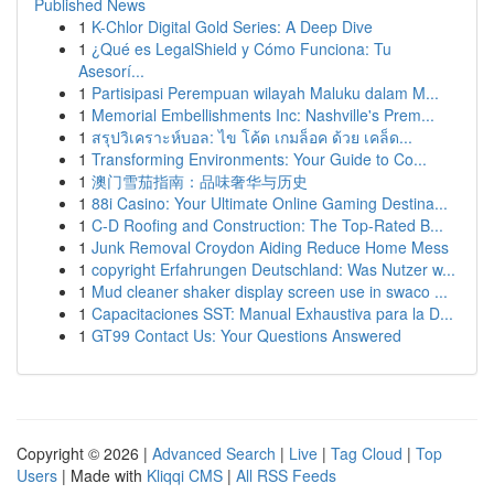
Published News
1
K-Chlor Digital Gold Series: A Deep Dive
1
¿Qué es LegalShield y Cómo Funciona: Tu
Asesorí...
1
Partisipasi Perempuan wilayah Maluku dalam M...
1
Memorial Embellishments Inc: Nashville's Prem...
1
สรุปวิเคราะห์บอล: ไข โค้ด เกมล็อค ด้วย เคล็ด...
1
Transforming Environments: Your Guide to Co...
1
澳门雪茄指南：品味奢华与历史
1
88i Casino: Your Ultimate Online Gaming Destina...
1
C-D Roofing and Construction: The Top-Rated B...
1
Junk Removal Croydon Aiding Reduce Home Mess
1
copyright Erfahrungen Deutschland: Was Nutzer w...
1
Mud cleaner shaker display screen use in swaco ...
1
Capacitaciones SST: Manual Exhaustiva para la D...
1
GT99 Contact Us: Your Questions Answered
Copyright © 2026 |
Advanced Search
|
Live
|
Tag Cloud
|
Top
Users
| Made with
Kliqqi CMS
|
All RSS Feeds