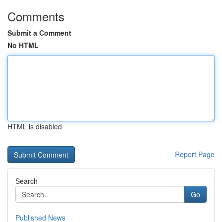
Comments
Submit a Comment
No HTML
HTML is disabled
Report Page
Search
Go
Published News