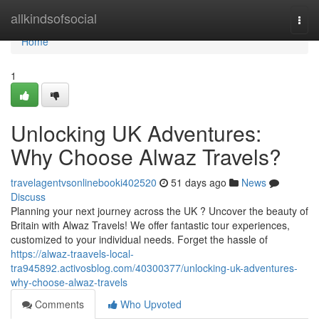
Home
allkindsofsocial
Togg
navi
Home
1
Unlocking UK Adventures:
Why Choose Alwaz Travels?
travelagentvsonlinebooki402520
51 days ago
News
Discuss
Planning your next journey across the UK ? Uncover the beauty of
Britain with Alwaz Travels! We offer fantastic tour experiences,
customized to your individual needs. Forget the hassle of
https://alwaz-traavels-local-
tra945892.activosblog.com/40300377/unlocking-uk-adventures-
why-choose-alwaz-travels
Comments
Who Upvoted