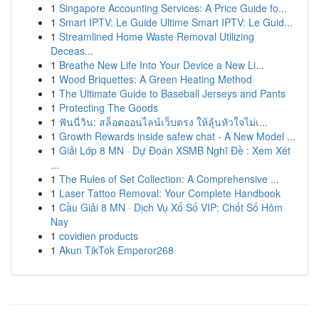
1
Singapore Accounting Services: A Price Guide fo...
1
Smart IPTV: Le Guide Ultime Smart IPTV: Le Guid...
1
Streamlined Home Waste Removal Utilizing
Deceas...
1
Breathe New Life Into Your Device a New Li...
1
Wood Briquettes: A Green Heating Method
1
The Ultimate Guide to Baseball Jerseys and Pants
1
Protecting The Goods
1
ฟันนี่วิน: สล็อตออนไลน์เว็บตรง ให้ลุ้นหัวใจไม่เ...
1
Growth Rewards inside safew chat - A New Model ...
1
Giải Lớp 8 MN · Dự Đoán XSMB Nghĩ Đề : Xem Xét
...
1
The Rules of Set Collection: A Comprehensive ...
1
Laser Tattoo Removal: Your Complete Handbook
1
Cầu Giải 8 MN · Dịch Vụ Xổ Số VIP: Chốt Số Hôm
Nay
1
covidien products
1
Akun TikTok Emperor268