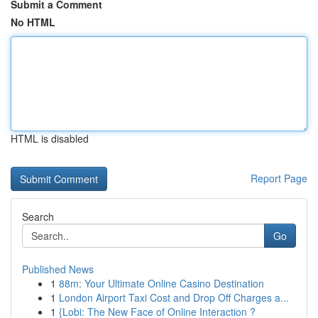
Submit a Comment
No HTML
HTML is disabled
Report Page
Search
Go
Published News
1
88m: Your Ultimate Online Casino Destination
1
London Airport Taxi Cost and Drop Off Charges a...
1
{Lobi: The New Face of Online Interaction ?