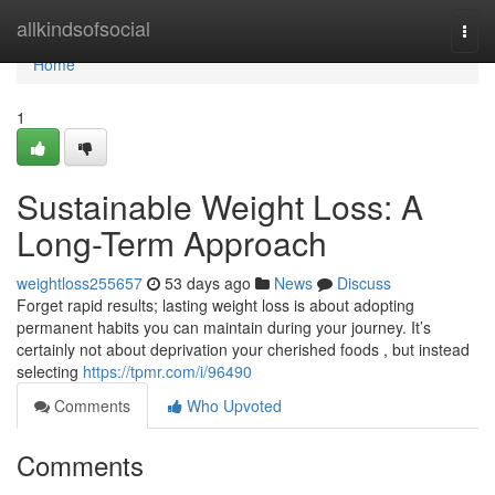
Home
allkindsofsocial
Togg
navi
Home
1
Sustainable Weight Loss: A
Long-Term Approach
weightloss255657
53 days ago
News
Discuss
Forget rapid results; lasting weight loss is about adopting
permanent habits you can maintain during your journey. It’s
certainly not about deprivation your cherished foods , but instead
selecting
https://tpmr.com/i/96490
Comments
Who Upvoted
Comments