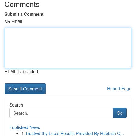
Comments
Submit a Comment
No HTML
HTML is disabled
Report Page
Search
Go
Published News
1
Trustworthy Local Results Provided By Rubbish C...