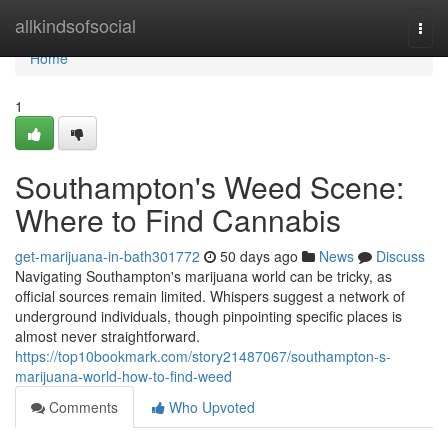
Home
allkindsofsocial
Togg
navi
Home
1
Southampton's Weed Scene:
Where to Find Cannabis
get-marijuana-in-bath301772
50 days ago
News
Discuss
Navigating Southampton's marijuana world can be tricky, as
official sources remain limited. Whispers suggest a network of
underground individuals, though pinpointing specific places is
almost never straightforward.
https://top10bookmark.com/story21487067/southampton-s-
marijuana-world-how-to-find-weed
Comments
Who Upvoted