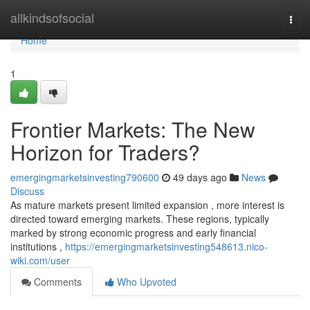
Home
allkindsofsocial
Togg
navi
Home
1
Frontier Markets: The New
Horizon for Traders?
emergingmarketsinvesting790600
49 days ago
News
Discuss
As mature markets present limited expansion , more interest is
directed toward emerging markets. These regions, typically
marked by strong economic progress and early financial
institutions ,
https://emergingmarketsinvesting548613.nico-
wiki.com/user
Comments
Who Upvoted