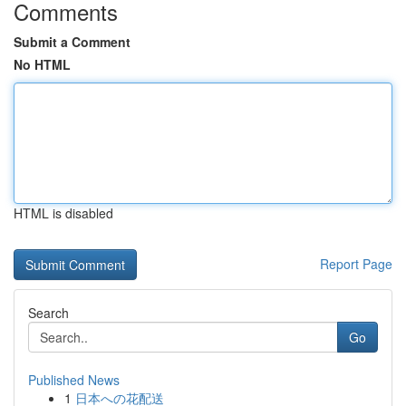
Comments
Submit a Comment
No HTML
HTML is disabled
Report Page
Search
Go
Published News
1
日本への花配送