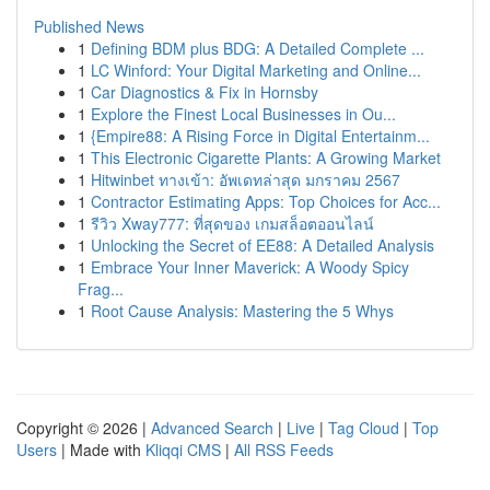
Published News
1
Defining BDM plus BDG: A Detailed Complete ...
1
LC Winford: Your Digital Marketing and Online...
1
Car Diagnostics & Fix in Hornsby
1
Explore the Finest Local Businesses in Ou...
1
{Empire88: A Rising Force in Digital Entertainm...
1
This Electronic Cigarette Plants: A Growing Market
1
Hitwinbet ทางเข้า: อัพเดทล่าสุด มกราคม 2567
1
Contractor Estimating Apps: Top Choices for Acc...
1
รีวิว Xway777: ที่สุดของ เกมสล็อตออนไลน์
1
Unlocking the Secret of EE88: A Detailed Analysis
1
Embrace Your Inner Maverick: A Woody Spicy
Frag...
1
Root Cause Analysis: Mastering the 5 Whys
Copyright © 2026 |
Advanced Search
|
Live
|
Tag Cloud
|
Top
Users
| Made with
Kliqqi CMS
|
All RSS Feeds