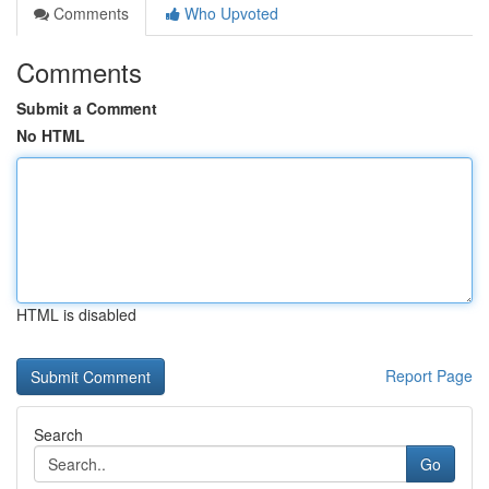
Comments
Who Upvoted
Comments
Submit a Comment
No HTML
HTML is disabled
Report Page
Search
Go