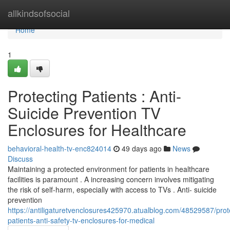
Home
allkindsofsocial
Home
1
Protecting Patients : Anti-
Suicide Prevention TV
Enclosures for Healthcare
behavioral-health-tv-enc824014
49 days ago
News
Discuss
Maintaining a protected environment for patients in healthcare
facilities is paramount . A increasing concern involves mitigating
the risk of self-harm, especially with access to TVs . Anti- suicide
prevention
https://antiligaturetvenclosures425970.atualblog.com/48529587/prot
patients-anti-safety-tv-enclosures-for-medical