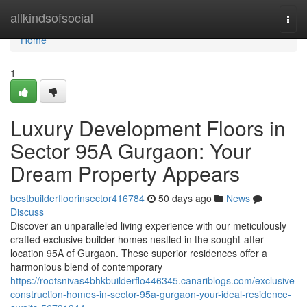
Home
allkindsofsocial
Togg
navi
Home
1
Luxury Development Floors in
Sector 95A Gurgaon: Your
Dream Property Appears
bestbuilderfloorinsector416784
50 days ago
News
Discuss
Discover an unparalleled living experience with our meticulously
crafted exclusive builder homes nestled in the sought-after
location 95A of Gurgaon. These superior residences offer a
harmonious blend of contemporary
https://rootsnivas4bhkbuilderflo446345.canariblogs.com/exclusive-
construction-homes-in-sector-95a-gurgaon-your-ideal-residence-