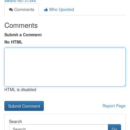
awaits-56731344
Comments
Who Upvoted
Comments
Submit a Comment
No HTML
HTML is disabled
Report Page
Search
Go