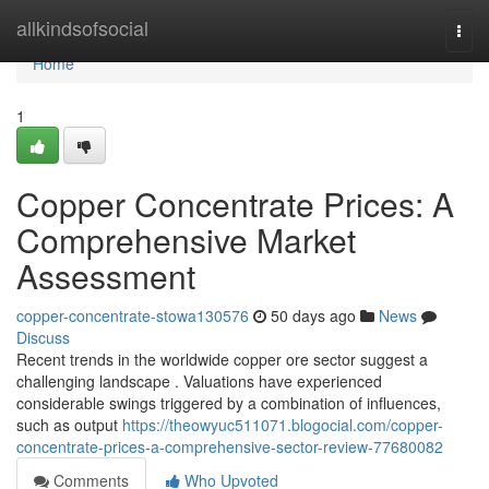
Home
allkindsofsocial
Togg
navi
Home
1
Copper Concentrate Prices: A
Comprehensive Market
Assessment
copper-concentrate-stowa130576
50 days ago
News
Discuss
Recent trends in the worldwide copper ore sector suggest a
challenging landscape . Valuations have experienced
considerable swings triggered by a combination of influences,
such as output
https://theowyuc511071.blogocial.com/copper-
concentrate-prices-a-comprehensive-sector-review-77680082
Comments
Who Upvoted