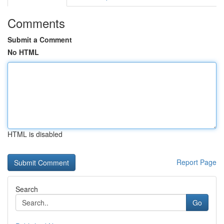
Comments
Submit a Comment
No HTML
HTML is disabled
Report Page
Search
Go