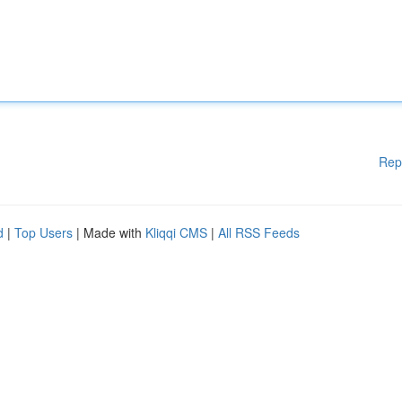
Rep
d
|
Top Users
| Made with
Kliqqi CMS
|
All RSS Feeds