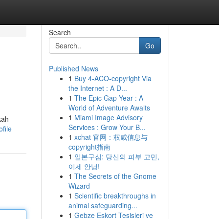
Search
Go
Published News
1
Buy 4-ACO-copyright Via
the Internet : A D...
1
The Epic Gap Year : A
World of Adventure Awaits
1
Miami Image Advisory
kah-
Services : Grow Your B...
file
1
xchat 官网：权威信息与
copyright指南
1
일본구심: 당신의 피부 고민,
이제 안녕!
1
The Secrets of the Gnome
Wizard
1
Scientific breakthroughs in
animal safeguarding...
1
Gebze Eskort Tesisleri ve