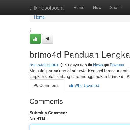
Home
allkindsofsocial
Home
New
Submit
Home
1
brimo4d Panduan Lengka
brimo4d720961
50 days ago
News
Discuss
Memulai permainan di brimo4d bisa jadi terasa membin
langkah detail tentang cara menggunakan brimo4d . 
Comments
Who Upvoted
Comments
Submit a Comment
No HTML