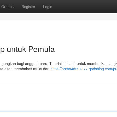
Groups
Register
Login
p untuk Pemula
gungkan bagi anggota baru. Tutorial ini hadir untuk memberikan lang
Kita akan membahas mulai dari
https://brimo4d297877.qodsblog.com/pro