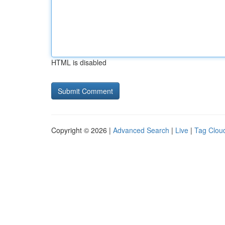
HTML is disabled
Copyright © 2026 |
Advanced Search
|
Live
|
Tag Clou