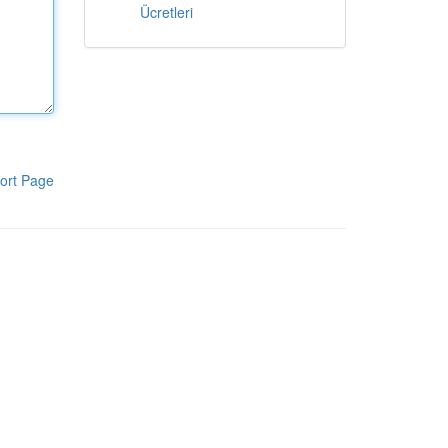
Ücretleri
ort Page