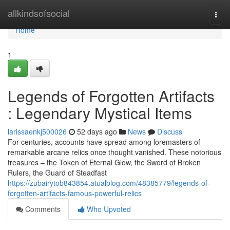
Home
allkindsofsocial
Togg
navi
Home
1
Legends of Forgotten Artifacts
: Legendary Mystical Items
larissaenkj500026
52 days ago
News
Discuss
For centuries, accounts have spread among loremasters of
remarkable arcane relics once thought vanished. These notorious
treasures – the Token of Eternal Glow, the Sword of Broken
Rulers, the Guard of Steadfast
https://zubairytob843854.atualblog.com/48385779/legends-of-
forgotten-artifacts-famous-powerful-relics
Comments
Who Upvoted