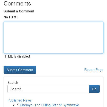
Comments
Submit a Comment
No HTML
HTML is disabled
Report Page
Search
Go
Published News
1
Chemyo: The Rising Star of Synthwave