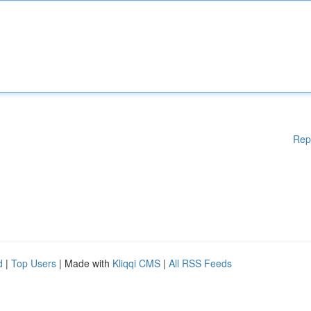
Rep
d
|
Top Users
| Made with
Kliqqi CMS
|
All RSS Feeds