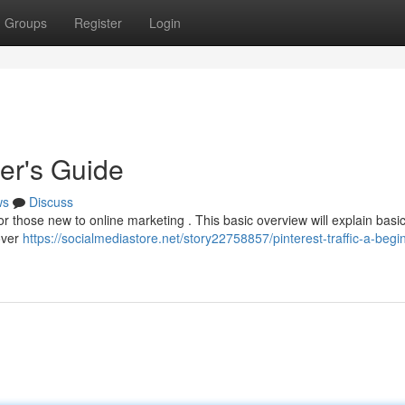
Groups
Register
Login
ner's Guide
ws
Discuss
or those new to online marketing . This basic overview will explain basic
cover
https://socialmediastore.net/story22758857/pinterest-traffic-a-begi