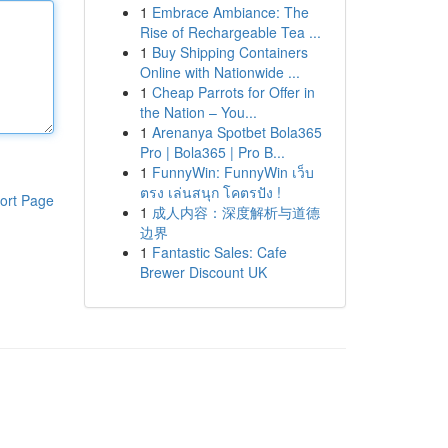
1
Embrace Ambiance: The
Rise of Rechargeable Tea ...
1
Buy Shipping Containers
Online with Nationwide ...
1
Cheap Parrots for Offer in
the Nation – You...
1
Arenanya Spotbet Bola365
Pro | Bola365 | Pro B...
1
FunnyWin: FunnyWin เว็บ
ตรง เล่นสนุก โคตรปัง !
ort Page
1
成人内容：深度解析与道德
边界
1
Fantastic Sales: Cafe
Brewer Discount UK