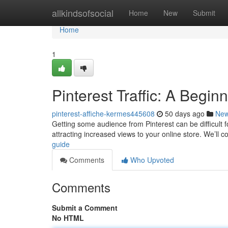
Home
allkindsofsocial
Home
New
Submit
Home
1
Pinterest Traffic: A Begin
pinterest-affiche-kermes445608
50 days ago
Ne
Getting some audience from Pinterest can be difficult f
attracting increased views to your online store. We’ll 
guide
Comments
Who Upvoted
Comments
Submit a Comment
No HTML