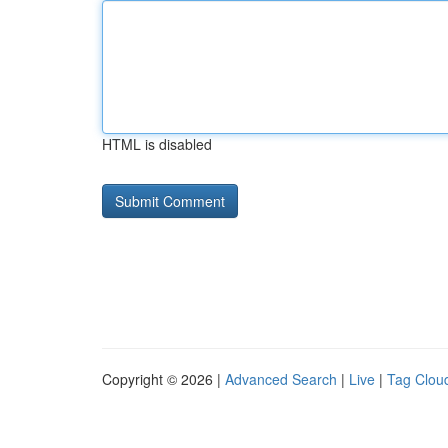
HTML is disabled
Copyright © 2026 |
Advanced Search
|
Live
|
Tag Clou