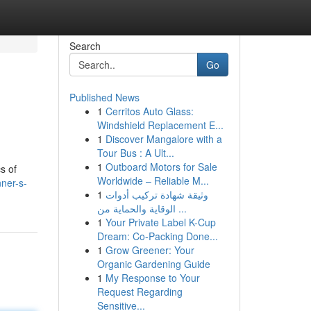
Search
Go
Published News
1
Cerritos Auto Glass:
Windshield Replacement E...
1
Discover Mangalore with a
Tour Bus : A Ult...
1
Outboard Motors for Sale
s of
Worldwide – Reliable M...
nner-s-
1
وثيقة شهادة تركيب أدوات
الوقاية والحماية من ...
1
Your Private Label K-Cup
Dream: Co-Packing Done...
1
Grow Greener: Your
Organic Gardening Guide
1
My Response to Your
Request Regarding
Sensitive...