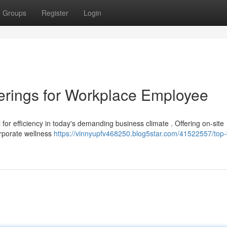
Groups
Register
Login
erings for Workplace Employee
 for efficiency in today's demanding business climate . Offering on-site
orporate wellness
https://vinnyupfv468250.blog5star.com/41522557/top