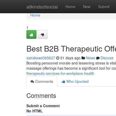
Home
allkindsofsocial
Home
New
Submit
Home
1
Best B2B Therapeutic Off
sairakews365627
51 days ago
News
Discuss
Boosting personnel morale and lessening stress is vital
massage offerings has become a significant tool for c
therapeutic-services-for-workplace-health
Comments
Who Upvoted
Comments
Submit a Comment
No HTML