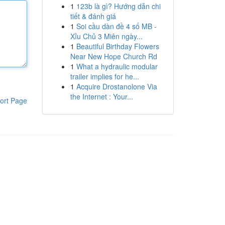
1
123b là gì? Hướng dẫn chi
tiết & đánh giá
1
Soi cầu dàn đề 4 số MB -
Xỉu Chủ 3 Miên ngày...
1
Beautiful Birthday Flowers
Near New Hope Church Rd
1
What a hydraulic modular
trailer implies for he...
1
Acquire Drostanolone Via
the Internet : Your...
ort Page