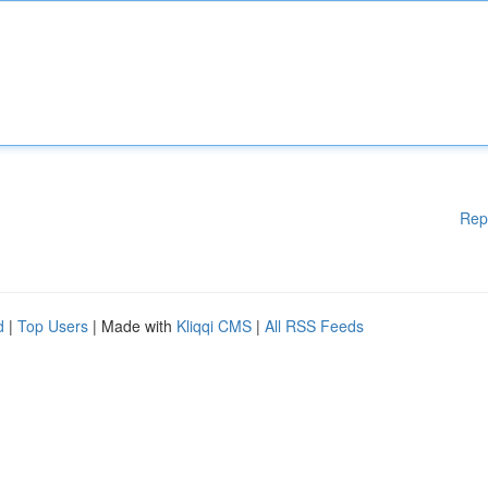
Rep
d
|
Top Users
| Made with
Kliqqi CMS
|
All RSS Feeds