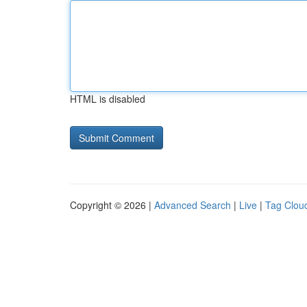
HTML is disabled
Copyright © 2026 |
Advanced Search
|
Live
|
Tag Clou