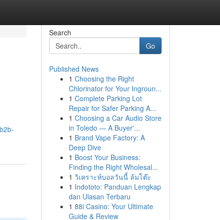
Search
Go
Published News
1
Choosing the Right
Chlorinator for Your Ingroun...
1
Complete Parking Lot
Repair for Safer Parking A...
1
Choosing a Car Audio Store
in Toledo — A Buyer'...
-b2b-
1
Brand Vape Factory: A
Deep Dive
1
Boost Your Business:
Finding the Right Wholesal...
1
วิเคราะห์บอลวันนี้ ล้มโต๊ะ
1
Indototo: Panduan Lengkap
dan Ulasan Terbaru
1
88i Casino: Your Ultimate
Guide & Review