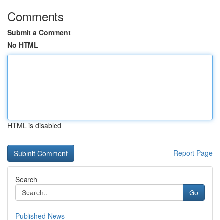
Comments
Submit a Comment
No HTML
HTML is disabled
Report Page
Search
Go
Published News