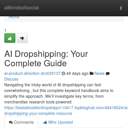
Home
allkindsofsocial
Tog
navi
Home
1
AI Dropshipping: Your
Complete Guide
ai-product-direction-dro535137
49 days ago
News
Discuss
Navigating the tricky world of AI dropshipping can feel
overwhelming , but this complete keyword handbook aims to
simplify the approach. We’ll investigate key terms, from
merchandise research tools powered
https://bestaitoolsfordropshippi110617.topbloghub.com/48418024/ai
dropshipping-your-complete-resource
Comments
Who Upvoted