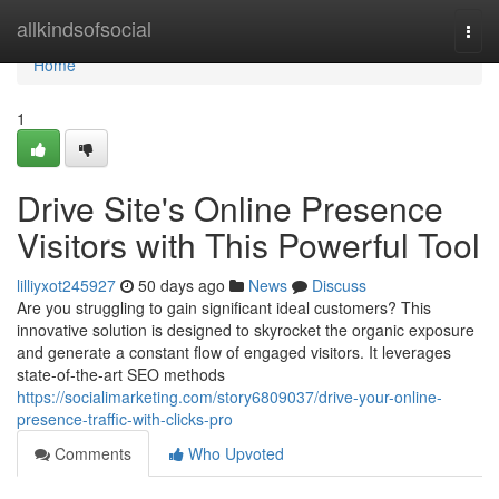
Home
allkindsofsocial
Togg
navi
Home
1
Drive Site's Online Presence
Visitors with This Powerful Tool
lilliyxot245927
50 days ago
News
Discuss
Are you struggling to gain significant ideal customers? This
innovative solution is designed to skyrocket the organic exposure
and generate a constant flow of engaged visitors. It leverages
state-of-the-art SEO methods
https://socialimarketing.com/story6809037/drive-your-online-
presence-traffic-with-clicks-pro
Comments
Who Upvoted