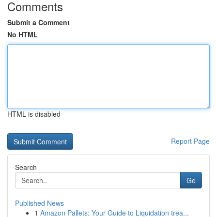
Comments
Submit a Comment
No HTML
HTML is disabled
Report Page
Search
Go
Published News
1
Amazon Pallets: Your Guide to Liquidation trea...